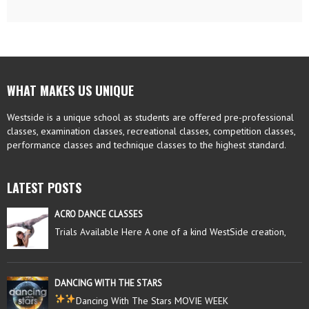
WHAT MAKES US UNIQUE
Westside is a unique school as students are offered pre-professional
classes, examination classes, recreational classes, competition classes,
performance classes and technique classes to the highest standard.
LATEST POSTS
ACRO DANCE CLASSES
Trials Available Here A one of a kind WestSide creation,
DANCING WITH THE STARS
Dancing With The Stars MOVIE WEEK