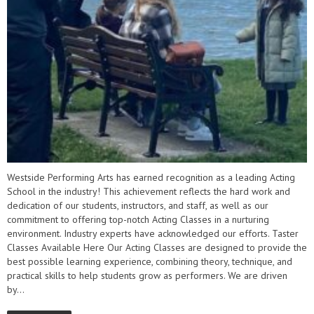
Westside Performing Arts has earned recognition as a leading Acting
School in the industry! This achievement reflects the hard work and
dedication of our students, instructors, and staff, as well as our
commitment to offering top-notch Acting Classes in a nurturing
environment. Industry experts have acknowledged our efforts. Taster
Classes Available Here Our Acting Classes are designed to provide the
best possible learning experience, combining theory, technique, and
practical skills to help students grow as performers. We are driven
by...