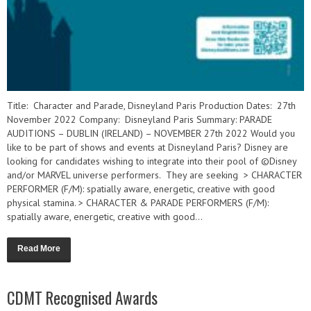
Title: Character and Parade, Disneyland Paris Production Dates: 27th
November 2022 Company: Disneyland Paris Summary: PARADE
AUDITIONS – DUBLIN (IRELAND) – NOVEMBER 27th 2022 Would you
like to be part of shows and events at Disneyland Paris? Disney are
looking for candidates wishing to integrate into their pool of ©Disney
and/or MARVEL universe performers. They are seeking > CHARACTER
PERFORMER (F/M): spatially aware, energetic, creative with good
physical stamina. > CHARACTER & PARADE PERFORMERS (F/M):
spatially aware, energetic, creative with good...
Read More
CDMT Recognised Awards