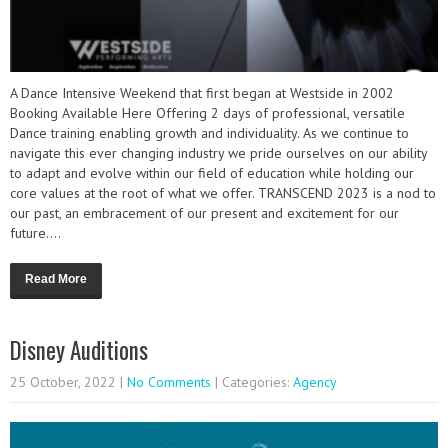
A Dance Intensive Weekend that first began at Westside in 2002
Booking Available Here Offering 2 days of professional, versatile
Dance training enabling growth and individuality. As we continue to
navigate this ever changing industry we pride ourselves on our ability
to adapt and evolve within our field of education while holding our
core values at the root of what we offer. TRANSCEND 2023 is a nod to
our past, an embracement of our present and excitement for our
future....
Read More
Disney Auditions
25 October, 2022
|
No Comments
| Categories:
Agency