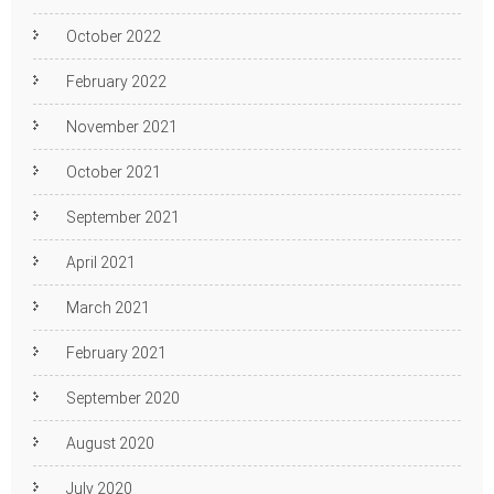
October 2022
February 2022
November 2021
October 2021
September 2021
April 2021
March 2021
February 2021
September 2020
August 2020
July 2020