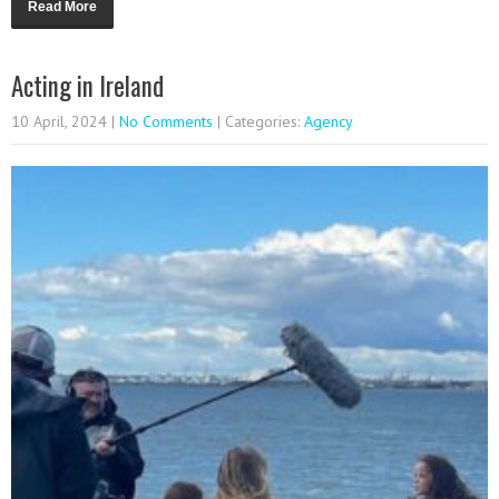
Read More
Acting in Ireland
10 April, 2024
|
No Comments
| Categories:
Agency