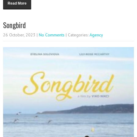
Read More
Songbird
26 October, 2023
|
No Comments
| Categories:
Agency