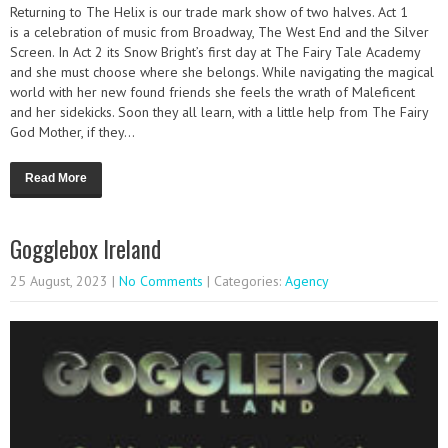
Returning to The Helix is our trade mark show of two halves. Act 1
is a celebration of music from Broadway, The West End and the Silver
Screen. In Act 2 its Snow Bright’s first day at The Fairy Tale Academy
and she must choose where she belongs. While navigating the magical
world with her new found friends she feels the wrath of Maleficent
and her sidekicks. Soon they all learn, with a little help from The Fairy
God Mother, if they...
Read More
Gogglebox Ireland
25 August, 2023
|
No Comments
| Categories:
Agency