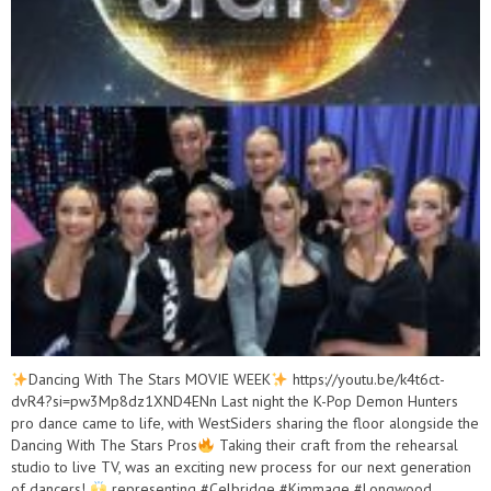
Dancing With The Stars MOVIE WEEK
https://youtu.be/k4t6ct-
dvR4?si=pw3Mp8dz1XND4ENn Last night the K-Pop Demon Hunters
pro dance came to life, with WestSiders sharing the floor alongside the
Dancing With The Stars Pros
Taking their craft from the rehearsal
studio to live TV, was an exciting new process for our next generation
of dancers!
representing #Celbridge #Kimmage #Longwood