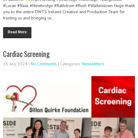
#Lucan #Naas #Newbridge #Rathdrum #Rush #Walkinstown Huge thank
you to the entire DWTS Ireland Creative and Production Team for
trusting us and bringing us...
Read More
Cardiac Screening
15 July, 2024
|
No Comments
| Categories:
Newsletters