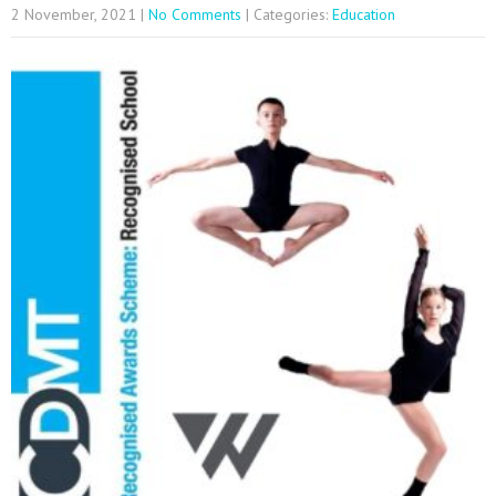
2 November, 2021
|
No Comments
| Categories:
Education