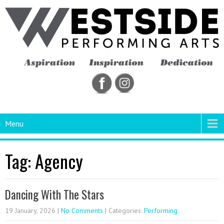
Menu
Tag: Agency
Dancing With The Stars
19 January, 2026
|
No Comments
| Categories:
Performing