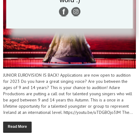
JUNIOR EUROVISION IS BACK! Applications are now open to audition
for 2023 Do you have a great singing voice? Are you between the
ages of 9 and 14 years? This is your chance to audition! Adare
Productions are putting a call out for talented young singers who will
be aged between 9 and 14 years this Autumn. This is a once in a
lifetime opportunity for a talented youngster or group to represent
Ireland at an international level. https://youtu.be/uTDGBOjo3JM The...
Read More