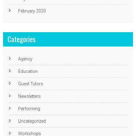
February 2020
Categories
Agency
Education
Guest Tutors
Newsletters
Performing
Uncategorized
Workshops