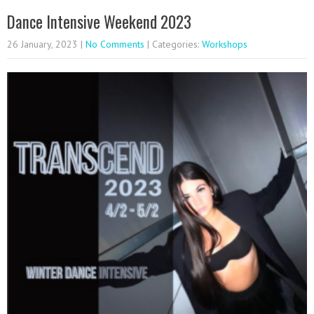
Dance Intensive Weekend 2023
26 January, 2023
|
No Comments
| Categories:
Workshops