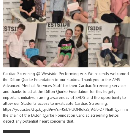
Cardiac Screening @ Westside Performing Arts We recently welcomed
the Dillon Quirke Foundation to our studios. Thank you to the AMS
Advanced Medical Services Staff for their Cardiac Screening services
and thanks to all at the Dillon Quirke Foundation for this hugely
important initiative, raising awareness of SADS and the opportunity to
allow our Students access to invaluable Cardiac Screening.
https://youtu.be/2qzk_qrd9iw?si=JSiLY-UOHJokzSj9&t=27 Niall Quinn is
the chair of the Dillon Quirke Foundation Cardiac screening helps
detect any potential heart concerns that...