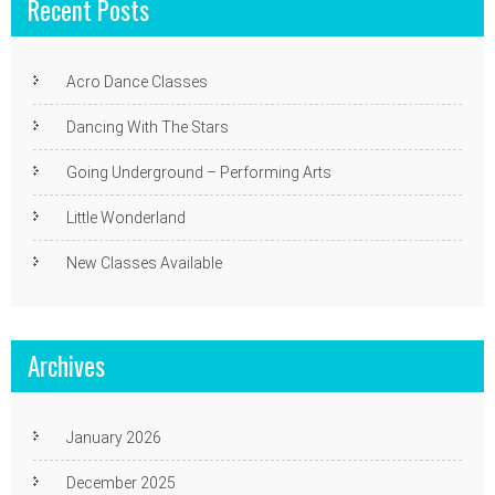
Recent Posts
Acro Dance Classes
Dancing With The Stars
Going Underground – Performing Arts
Little Wonderland
New Classes Available
Archives
January 2026
December 2025