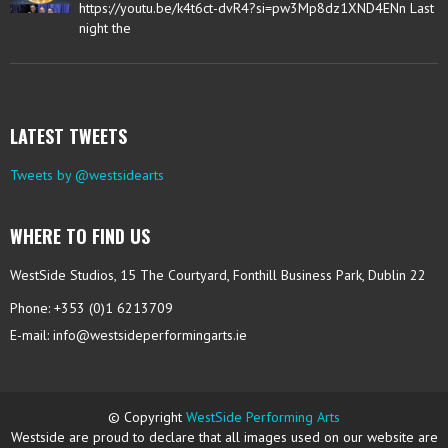
https://youtu.be/k4t6ct-dvR4?si=pw3Mp8dz1XND4ENn Last
night the
LATEST TWEETS
Tweets by @westsidearts
WHERE TO FIND US
WestSide Studios, 15 The Courtyard, Fonthill Business Park, Dublin 22
Phone: +353 (0)1 6213709
E-mail:
info@westsideperformingarts.ie
© Copyright
WestSide Performing Arts
Westside are proud to declare that all images used on our website are