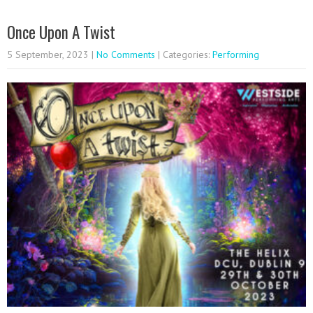
Once Upon A Twist
5 September, 2023
|
No Comments
| Categories:
Performing