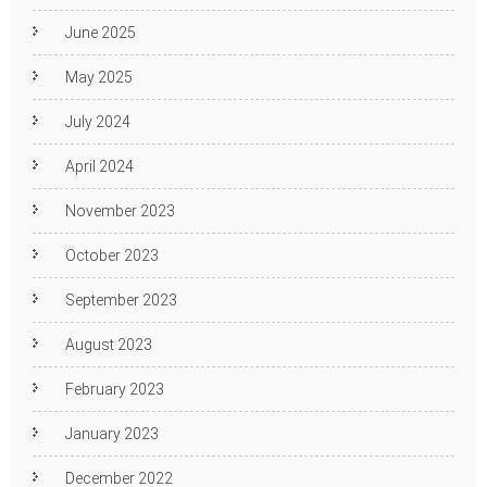
June 2025
May 2025
July 2024
April 2024
November 2023
October 2023
September 2023
August 2023
February 2023
January 2023
December 2022