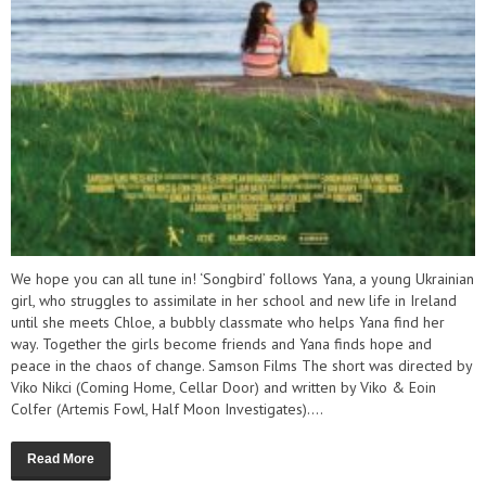
We hope you can all tune in! ‘Songbird’ follows Yana, a young Ukrainian
girl, who struggles to assimilate in her school and new life in Ireland
until she meets Chloe, a bubbly classmate who helps Yana find her
way. Together the girls become friends and Yana finds hope and
peace in the chaos of change. Samson Films The short was directed by
Viko Nikci (Coming Home, Cellar Door) and written by Viko & Eoin
Colfer (Artemis Fowl, Half Moon Investigates)....
Read More