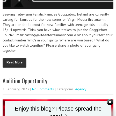
Seeking Television Fanatic Families Gogglebox Ireland are currently
casting for families for the new series on Virgin Media this autumn.
They are on the lookout for new families with teenage kids - ideally
13/14 upwards. Think you have what it takes to join the Gogglebox
Couch? Email: casting@kiteentertainment.com A bit about yourself Your
contact number Who's in your gang? Where are you based? What do
you like to watch together? Please share a photo of your gang
together
Read More
Audition Opportunity
1 February, 2023
|
No Comments
| Categories:
Agency
Enjoy this blog? Please spread the
word :)