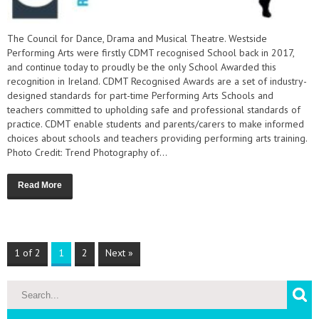
The Council for Dance, Drama and Musical Theatre. Westside
Performing Arts were firstly CDMT recognised School back in 2017,
and continue today to proudly be the only School Awarded this
recognition in Ireland. CDMT Recognised Awards are a set of industry-
designed standards for part-time Performing Arts Schools and
teachers committed to upholding safe and professional standards of
practice. CDMT enable students and parents/carers to make informed
choices about schools and teachers providing performing arts training.
Photo Credit: Trend Photography of...
Read More
1 of 2
1
2
Next »