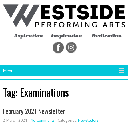
Menu
Tag: Examinations
February 2021 Newsletter
2 March, 2021
|
No Comments
| Categories:
Newsletters