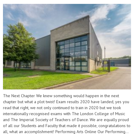
The Next Chapter We knew something would happen in the next
chapter but what a plot twist! Exam results 2020 have landed, yes you
read that right, we not only continued to train in 2020 but we took
internationally recognised exams with The London College of Music
and The Imperial Society of Teachers of Dance. We are equally proud
of all our Students and Faculty that made it possible, congratulations to
all, what an accomplishment! Performing Arts Online Our Performing...