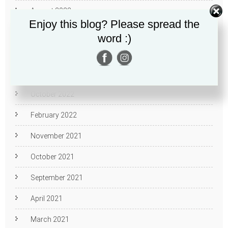
August 2023
Enjoy this blog? Please spread the
February 2023
word :)
January 2023
December 2022
October 2022
February 2022
November 2021
October 2021
September 2021
April 2021
March 2021