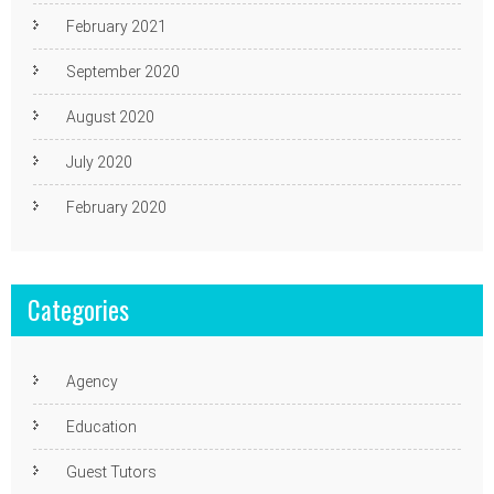
February 2021
September 2020
August 2020
July 2020
February 2020
Categories
Agency
Education
Guest Tutors