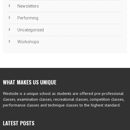
Newsletters
Performing
Uncategorized
Workshops
WHAT MAKES US UNIQUE
Westside is a unique school as students are offered pre-professional
classes, examination classes, recreational classes, competition classes,
performance classes and technique classes to the highest standard.
LATEST POSTS