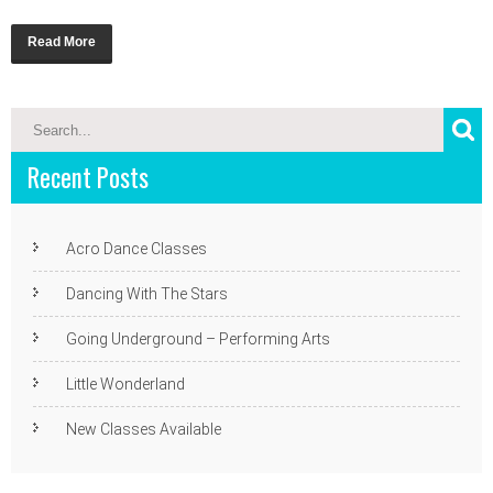
Read More
Recent Posts
Acro Dance Classes
Dancing With The Stars
Going Underground – Performing Arts
Little Wonderland
New Classes Available