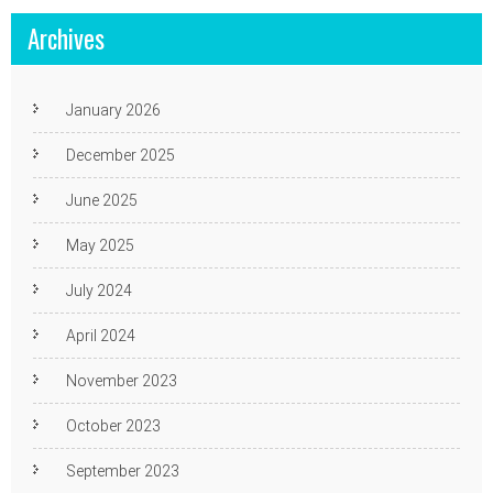
Archives
January 2026
December 2025
June 2025
May 2025
July 2024
April 2024
November 2023
October 2023
September 2023