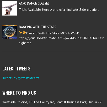
ACRO DANCE CLASSES
Trials Available Here A one of a kind WestSide creation,
DANCING WITH THE STARS
Dancing With The Stars MOVIE WEEK
https://youtu.be/k4t6ct-dvR4?si=pw3Mp8dz1XND4ENn Last
night the
LATEST TWEETS
Tweets by @westsidearts
WHERE TO FIND US
WestSide Studios, 15 The Courtyard, Fonthill Business Park, Dublin 22