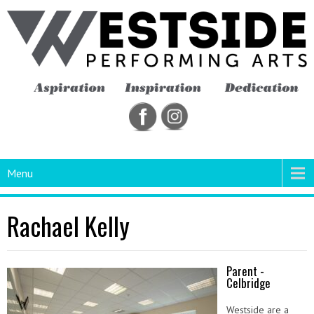
Menu
Rachael Kelly
Parent -
Celbridge
Westside are a