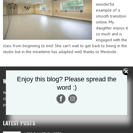
wonderful
example of a
smooth transition
online. My
daughter enjoys it
so much and is
engaged with the
class from beginning to end. She can’t wait to get back to being in the
studio but in the meantime has adapted well thanks to Westside .
Enjoy this blog? Please spread the
WHAT MAKES US UNIQUE
word :)
Westside is a unique school as students are offered pre-professional
classes, examination classes, recreational classes, competition classes,
performance classes and technique classes to the highest standard.
LATEST POSTS