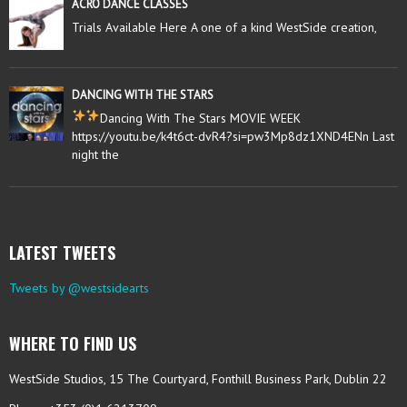
ACRO DANCE CLASSES
Trials Available Here A one of a kind WestSide creation,
DANCING WITH THE STARS
Dancing With The Stars MOVIE WEEK
https://youtu.be/k4t6ct-dvR4?si=pw3Mp8dz1XND4ENn Last
night the
LATEST TWEETS
Tweets by @westsidearts
WHERE TO FIND US
WestSide Studios, 15 The Courtyard, Fonthill Business Park, Dublin 22